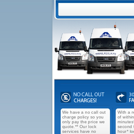
We have a no call out
With a 
charge policy so you
of withi
only pay the price we
minutes
quote.** Our lock
second 
services have no
hour* lo