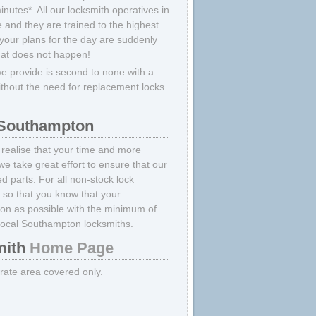
nutes*. All our locksmith operatives in
 and they are trained to the highest
your plans for the day are suddenly
hat does not happen!
 provide is second to none with a
ithout the need for replacement locks
 Southampton
realise that your time and more
we take great effort to ensure that our
 parts. For all non-stock lock
e
so that you know that your
oon as possible with the minimum of
local Southampton locksmiths.
ith
Home Page
strate area covered only.