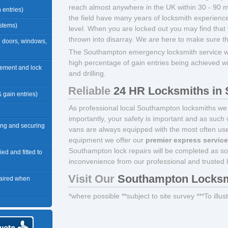
reach almost anywhere in the UK within 30 - 90 mi
n entries)
the field have many years of locksmith experience
ystems)
level. When you are locked out you may find that 
thrown into disarray. We are here to make sure t
n doors, windows,
The Southampton emergency locksmith service we
high percentage of gain entries being achieved w
acement and lock
and drilling.
Reliable
24 HR Locksmiths in
 & gain entries)
As professional local Southampton locksmiths we 
importantly, your safety is important and as such 
ng and securing
vans are always equipped with the most often used
equipment we offer our
premier express servic
Southampton lock repairs will be completed as s
ied and fitted to
inconvenience from our professional and trusted 
Visit Our
Southampton Locksm
paired when
*where possible **subject to site survey ***To illu