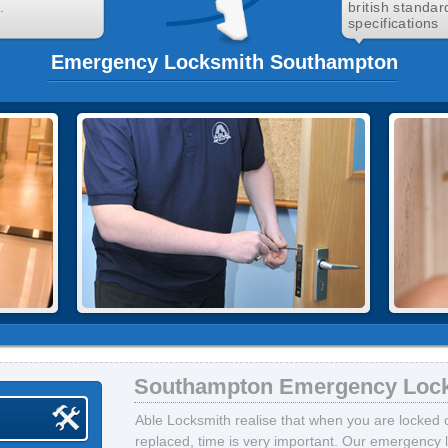
.
british standar
specifications
Emergency Locksmith Southampton
Southampton Emergency Loc
Able Locksmith realise that when you are locked 
replaced, time is very important. Our emergenc