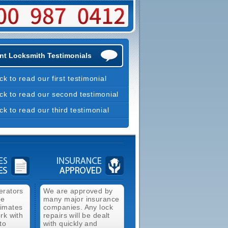
nt Locksmith Testimonials
ick to read our first testimonial
ick to read our second testimonial
ick to read our third testimonial
erators
We are approved by
ee
many major insurance
timates
companies. Any lock
rk with
repairs will be dealt
to
with quickly and