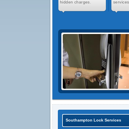
hidden charges.
services
Southampton Lock Services