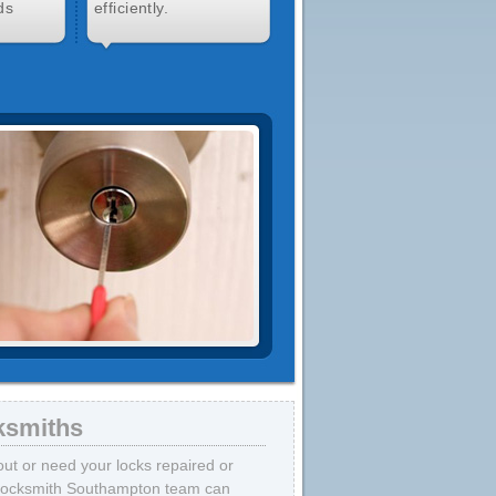
ds
efficiently.
ksmiths
out or need your locks repaired or
y locksmith Southampton team can