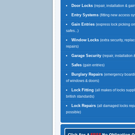
Door Locks
(repair, installation & gai
Entry Systems
(fitting new access s
Gain Entries
(express lock picking o
safes...)
Window Locks
(extra security, repl
repairs)
Garage Security
(repair, installation
Safes
(gain entries)
Burglary Repairs
(emergency boardi
of windows & doors)
Lock Fitting
(all makes of locks suppl
british standards)
Lock Repairs
(all damaged locks re
possible)