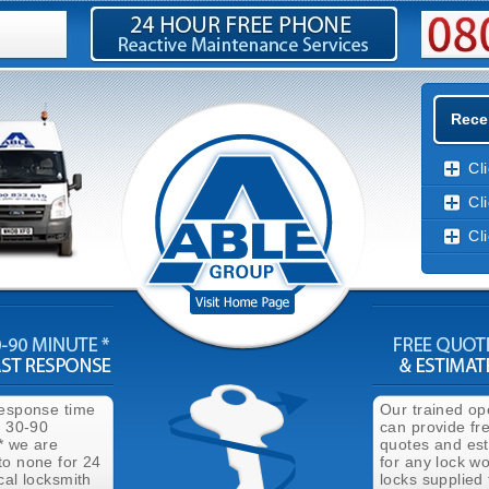
Rece
Cl
Cl
Cl
response time
Our trained op
n 30-90
can provide fr
* we are
quotes and es
to none for 24
for any lock wo
cal locksmith
locks supplied 